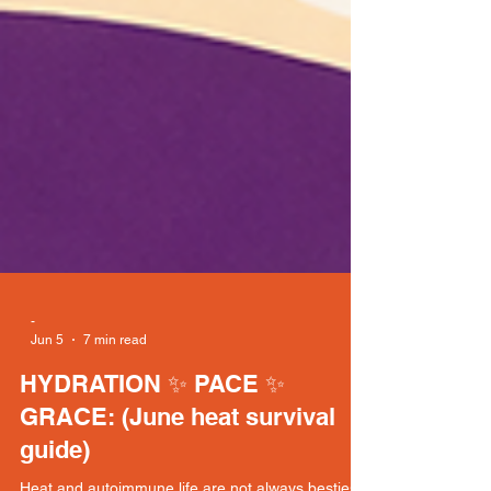
-
Jun 5
7 min read
HYDRATION ✨ PACE ✨