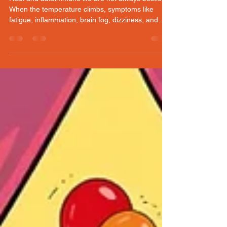
GRACE: (June heat survival
guide)
Heat and autoimmune life are not always besties.
When the temperature climbs, symptoms like
fatigue, inflammation, brain fog, dizziness, and
pain can show up fast. These six cooling tips are
simple, realistic ways to keep moving, protect your
energy, and stay in tune with your body on hot
days. Stay cool, stay smart, and keep showing up
for you.