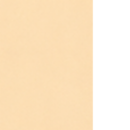
does not send cards for these losses. Inside: the
research on why this grief goes unnamed, four
grace practices, and the reframe that lets us hold
both. Joy lives here. Grief lives here too.