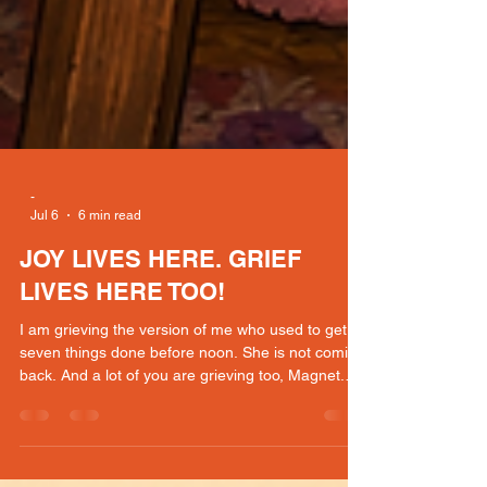
-
Jul 6
6 min read
JOY LIVES HERE. GRIEF
LIVES HERE TOO!
I am grieving the version of me who used to get
seven things done before noon. She is not coming
back. And a lot of you are grieving too, Magnet.
The friend who stopped inviting you. The events
you skipped. The body that changed. The world