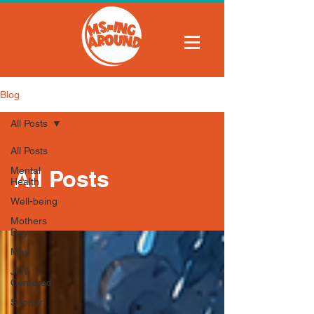
Blog
All Posts
All Posts
Mental
All Posts
Health
Well-being
Mothers
Day
May
JOY-
Centered
Support