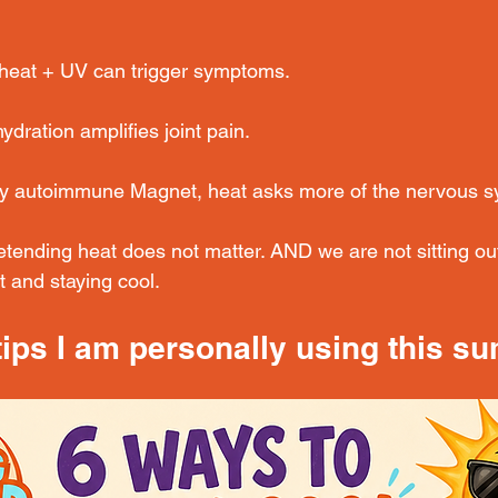
heat + UV can trigger symptoms. 
ration amplifies joint pain. 
ry autoimmune Magnet, heat asks more of the nervous s
etending heat does not matter. AND we are not sitting ou
 and staying cool.
tips I am personally using this s