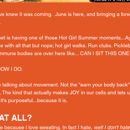
e knew it was coming.  June is here, and bringing a fore
.
rnet is having one of those Hot Girl Summer moments...A
 with all that but nope; hot
 girl walks. Run clubs. Pickleb
mmune bodies are over here like... CAN I SIT THIS ON
NOW I DO.
 talking about movement. Not the "earn your body back" 
 The kind that actually makes JOY in our cells and lets 
it's purposeful...because it is.
AT ALL?
e because I love sweating. In fact I hate, 
well I don't hat