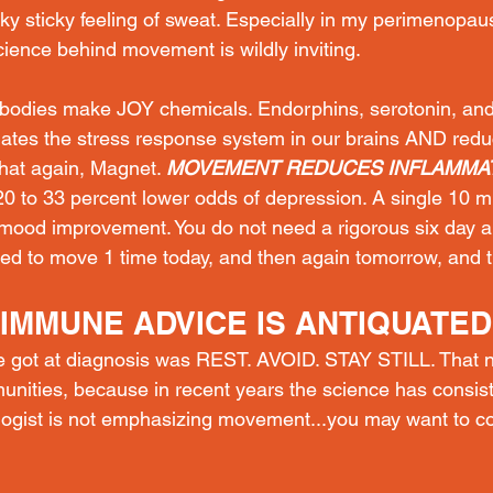
icky sticky feeling of sweat. Especially in my perimenopaus
ence behind movement is wildly inviting.
odies make JOY chemicals. Endorphins, serotonin, and
ates the stress response system in our brains AND redu
hat again, Magnet. 
MOVEMENT REDUCES INFLAMMAT
0 to 33 percent lower odds of depression. A single 10 m
mood improvement. You do not need a rigorous six day 
eed to move 1 time today, and then again tomorrow, and t
IMMUNE ADVICE IS ANTIQUATED
we got at diagnosis was REST. AVOID. STAY STILL. That na
ities, because in recent years the science has consist
logist is not emphasizing movement...you may want to c