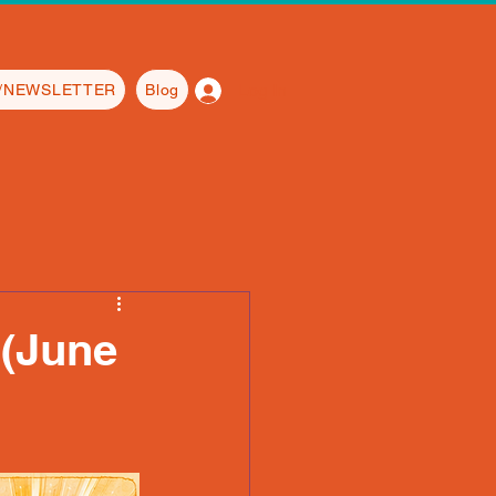
Log In
L/NEWSLETTER
Blog
(June