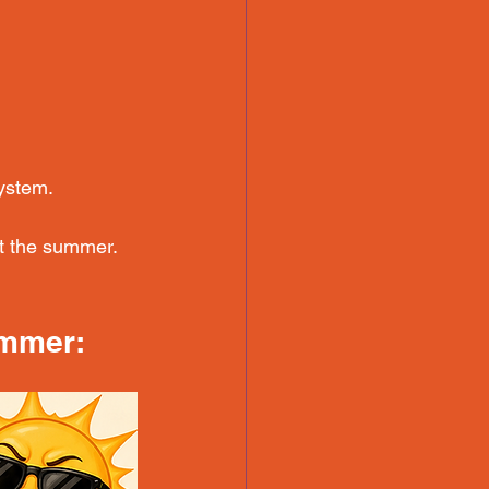
ystem.
t the summer. 
ummer: