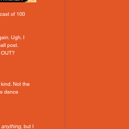
cast of 100 
gain. Ugh.
 I 
all post. 
E OUT?
kind. Not the 
us dance 
e anything,
 but I 