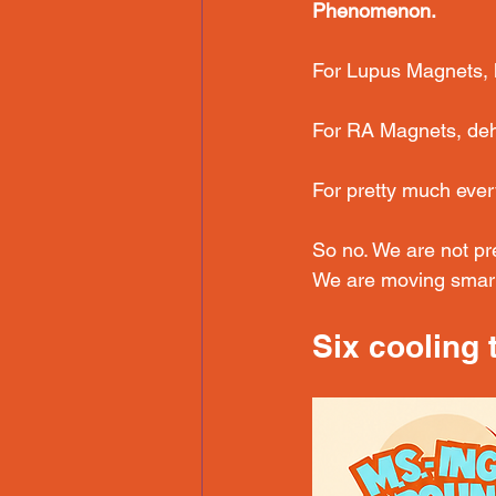
Phenomenon.
For Lupus Magnets, 
For RA Magnets, dehyd
For pretty much eve
So no. We are not pr
We are moving smart
Six cooling 