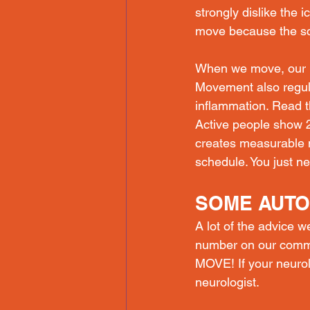
strongly dislike the 
move because the sci
When we move, our b
Movement also regul
inflammation. Read t
Active people show 2
creates measurable 
schedule. You just n
SOME AUTO
A lot of the advice 
number on our commun
MOVE! If your neuro
neurologist.