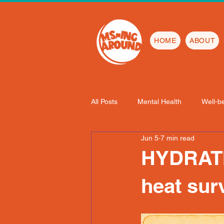
HOME
ABOUT
All Posts
Mental Health
Well-b
Jun 5
7 min read
HYDRATI
heat sur