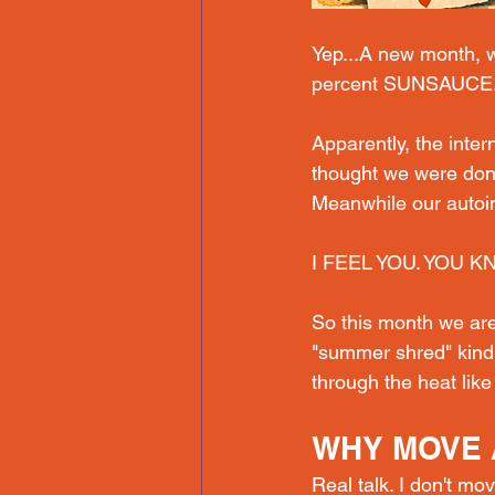
Yep.
..A new
 month, w
percent SUNSAUCE
Apparently, the inte
thought we were done
Meanwhile our autoi
I FEEL YOU. YOU K
So this month we are
"summer shred" kind.
through the heat like 
WHY MOVE 
Real talk. I don't mov