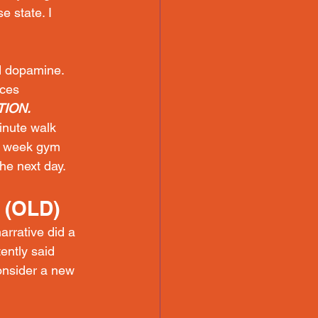
e state. I 
 dopamine. 
ces 
ION.
inute walk 
a week gym 
he next day.
 (OLD)
rrative did a 
ently said 
onsider a new 