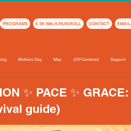
PROGRAMS
4.5K WALK/RUN/ROLL
CONTACT
EMAI
eing
Mothers Day
May
JOY-Centered
Support
ON ✨ PACE ✨ GRACE: 
vival guide)