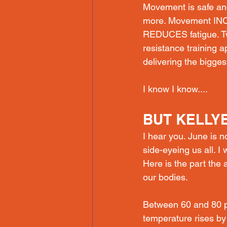
Movement is safe and
more. Movement INC
REDUCES fatigue. Tw
resistance training 
delivering the biggest
I know I know....
BUT KELLYE.
I hear you. June is n
side-eyeing us all. I
Here is the part the 
our bodies. 
Between 60 and 80 p
temperature rises by