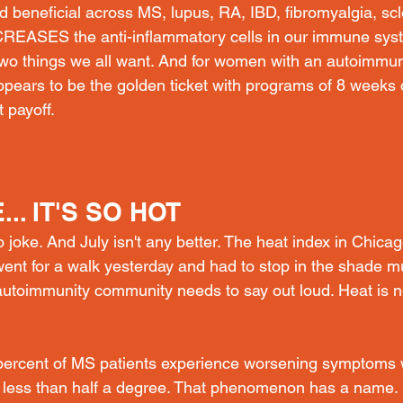
 beneficial across MS, lupus, RA, IBD, fibromyalgia, s
REASES the anti-inflammatory cells in our immune sy
o things we all want. And for women with an autoimmun
appears to be the golden ticket with programs of 8 weeks
 payoff. 
.. IT'S SO HOT
o joke. And July isn't any better. The heat index in Chicag
 went for a walk yesterday and had to stop in the shade mu
autoimmunity community needs to say out loud. Heat is no
ercent of MS patients experience worsening symptoms
 less than half a degree. That phenomenon has a name. 