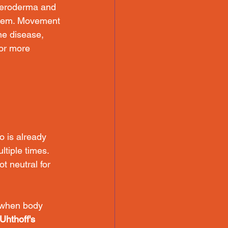
cleroderma and 
stem. Movement 
e disease, 
 or more 
o is already 
ltiple times. 
t neutral for 
 when body 
Uhthoff's 