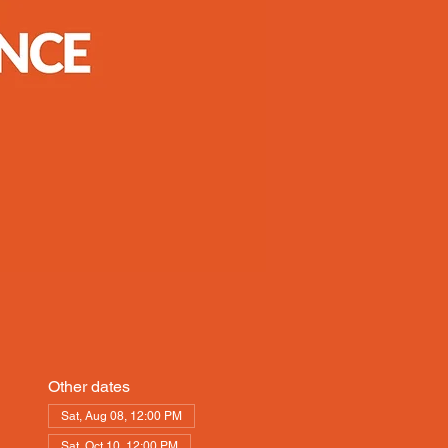
Other dates
Sat, Aug 08, 12:00 PM
Sat, Oct 10, 12:00 PM