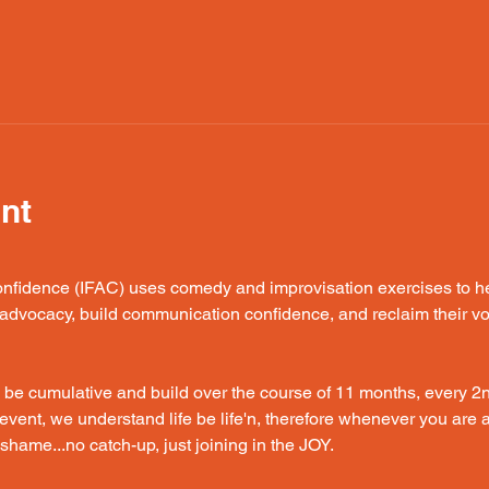
nt
fidence (IFAC) uses comedy and improvisation exercises to hel
f-advocacy, build communication confidence, and reclaim their vo
 be cumulative and build over the course of 11 months, every 2
event, we understand life be life'n, therefore whenever you are ab
hame...no catch-up, just joining in the JOY. 