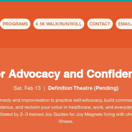
PROGRAMS
4.5K WALK/RUN/ROLL
CONTACT
EMAI
or Advocacy and Confiden
Sat, Feb 13
  |  
Definition Theatre (Pending)
edy and improvisation to practice self-advocacy, build commu
idence, and reclaim your voice in healthcare, work, and everyday 
litated by 2–3 trained Joy Guides for Joy Magnets living with ch
illness.