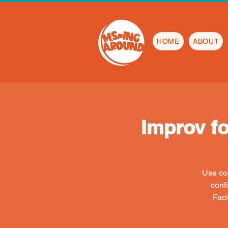
HOME
ABOUT
Improv f
Use com
conf
Faci