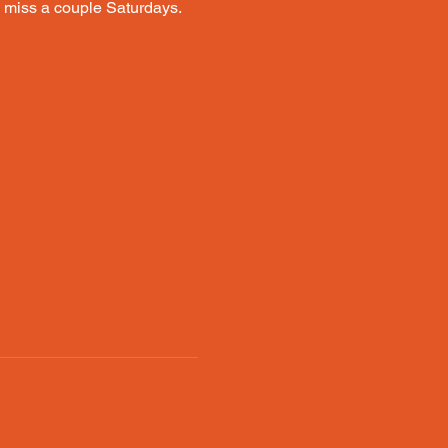
ou miss a couple Saturdays. 