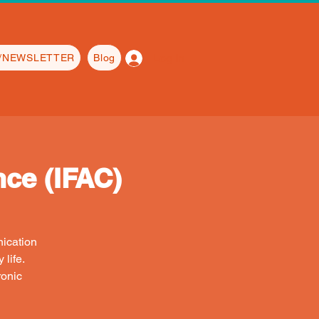
Log In
L/NEWSLETTER
Blog
ce (IFAC)
nication
life.
ronic