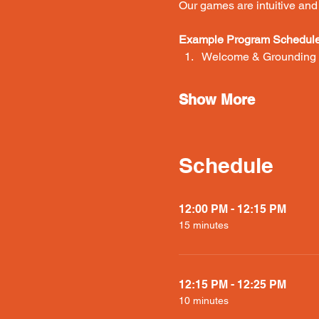
Our games are intuitive and e
Example Program Schedule 
Welcome & Grounding (
Show More
Schedule
12:00 PM - 12:15 PM
15 minutes
12:15 PM - 12:25 PM
10 minutes