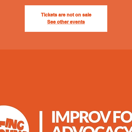
Tickets are not on sale
See other events