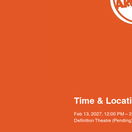
Time & Locat
Feb 13, 2027, 12:00 PM – 
Definition Theatre (Pending