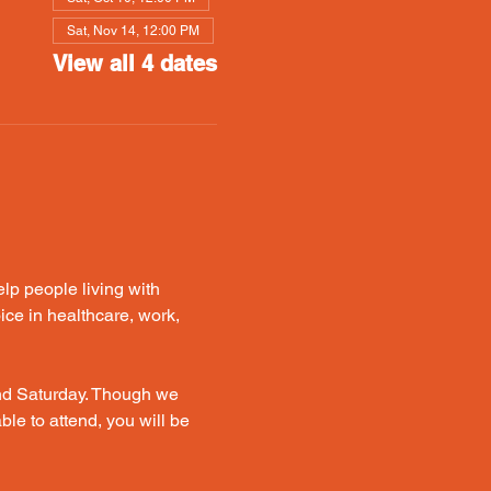
Sat, Nov 14, 12:00 PM
View all 4 dates
p people living with 
ice in healthcare, work, 
nd Saturday. Though we 
le to attend, you will be 