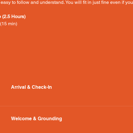
asy to follow and understand. You will fit in just fine even if y
(2.5 Hours)
15 min) 
Arrival & Check-In
Welcome & Grounding