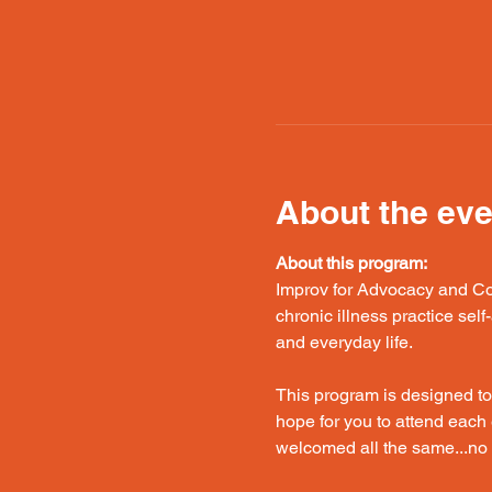
About the eve
About this program:
Improv for Advocacy and Con
chronic illness practice sel
and everyday life.
This program is designed to
hope for you to attend each 
welcomed all the same...no s