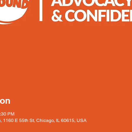
ion
2:30 PM
), 1160 E 55th St, Chicago, IL 60615, USA