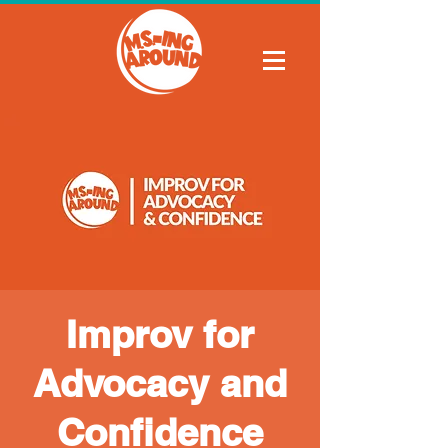
Improv for
Advocacy and
Confidence