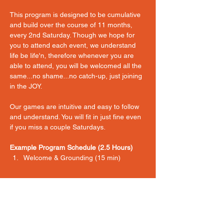
This program is designed to be cumulative 
and build over the course of 11 months, 
every 2nd Saturday. Though we hope for 
you to attend each event, we understand 
life be life'n, therefore whenever you are 
able to attend, you will be welcomed all the 
same...no shame...no catch-up, just joining 
in the JOY. 
Our games are intuitive and easy to follow 
and understand. You will fit in just fine even 
if you miss a couple Saturdays. 
Example Program Schedule (2.5 Hours)
Welcome & Grounding (15 min) 
Show More