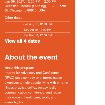
Jan 09, 2027, 12:00 PM – 2:30 PM
Definition Theatre (Pending), 1160 E 55th
St, Chicago, IL 60615, USA
Other dates
Sat, Aug 08, 12:00 PM
Sat, Oct 10, 12:00 PM
Sat, Nov 14, 12:00 PM
View all 4 dates
About the event
About this program:
Improv for Advocacy and Confidence 
(IFAC) uses comedy and improvisation 
exercises to help people living with chronic 
illness practice self-advocacy, build 
communication confidence, and reclaim 
their voice in healthcare, work, and 
everyday life.