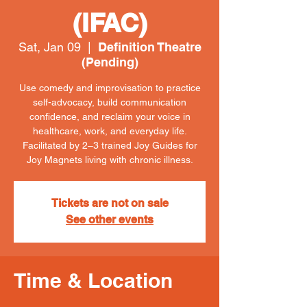
(IFAC)
Sat, Jan 09
  |  
Definition Theatre
(Pending)
Use comedy and improvisation to practice
self-advocacy, build communication
confidence, and reclaim your voice in
healthcare, work, and everyday life.
Facilitated by 2–3 trained Joy Guides for
Joy Magnets living with chronic illness.
Tickets are not on sale
See other events
Time & Location