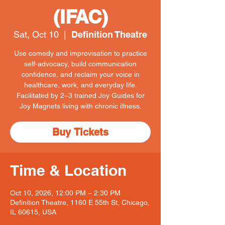
(IFAC)
Sat, Oct 10
  |  
Definition Theatre
Use comedy and improvisation to practice
self-advocacy, build communication
confidence, and reclaim your voice in
healthcare, work, and everyday life.
Facilitated by 2–3 trained Joy Guides for
Joy Magnets living with chronic illness.
Buy Tickets
Time & Location
Oct 10, 2026, 12:00 PM – 2:30 PM
Definition Theatre, 1160 E 55th St, Chicago,
IL 60615, USA