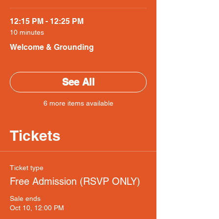
12:15 PM - 12:25 PM
10 minutes
Welcome & Grounding
See All
6 more items available
Tickets
Ticket type
Free Admission (RSVP ONLY)
Sale ends
Oct 10, 12:00 PM