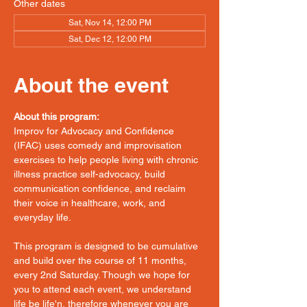
Other dates
Sat, Nov 14, 12:00 PM
Sat, Dec 12, 12:00 PM
About the event
About this program:
Improv for Advocacy and Confidence 
(IFAC) uses comedy and improvisation 
exercises to help people living with chronic 
illness practice self-advocacy, build 
communication confidence, and reclaim 
their voice in healthcare, work, and 
everyday life.
This program is designed to be cumulative 
and build over the course of 11 months, 
every 2nd Saturday. Though we hope for 
you to attend each event, we understand 
life be life'n, therefore whenever you are 