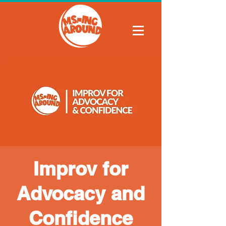
Improv for
Advocacy and
Confidence