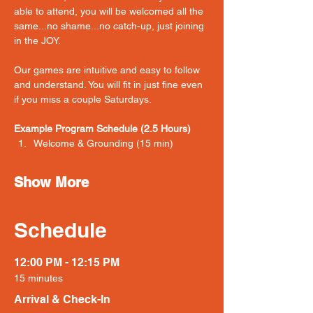
able to attend, you will be welcomed all the 
same...no shame...no catch-up, just joining 
in the JOY. 
Our games are intuitive and easy to follow 
and understand. You will fit in just fine even 
if you miss a couple Saturdays. 
Example Program Schedule (2.5 Hours)
Welcome & Grounding (15 min) 
Show More
Schedule
12:00 PM - 12:15 PM
15 minutes
Arrival & Check-In