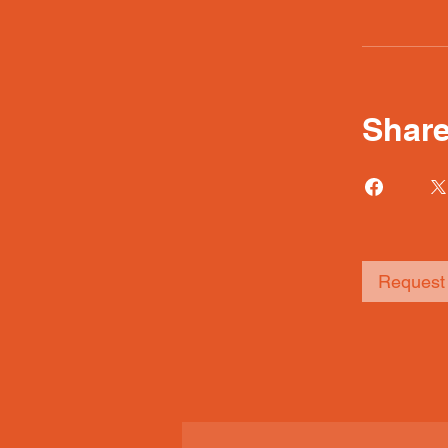
Shar
Request 