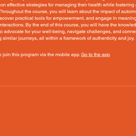
 on effective strategies for managing their health while fostering
Throughout the course, you will learn about the impact of auto
iscover practical tools for empowerment, and engage in meaning
teractions. By the end of this course, you will have the knowl
o advocate for your well-being, navigate challenges, and conne
g similar journeys, all within a framework of authenticity and joy.
 join this program via the mobile app.
Go to the app