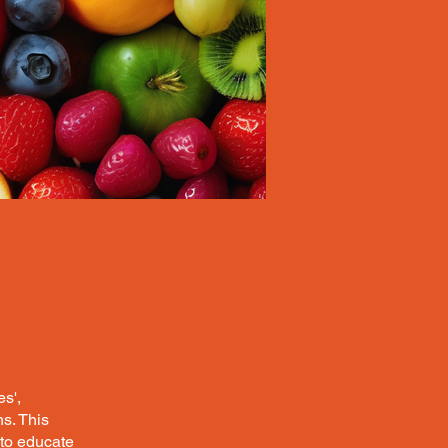
s',
s. This
to educate