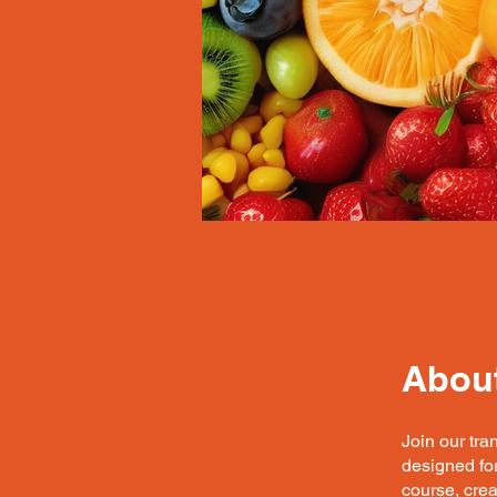
Abou
Join our tra
designed for
course, cre