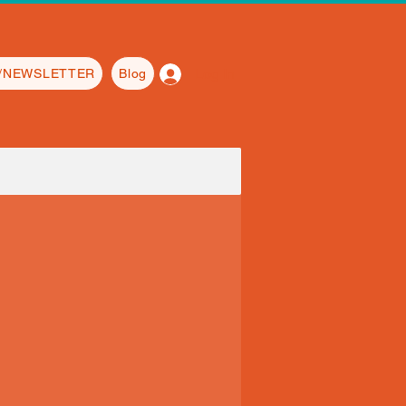
Log In
L/NEWSLETTER
Blog