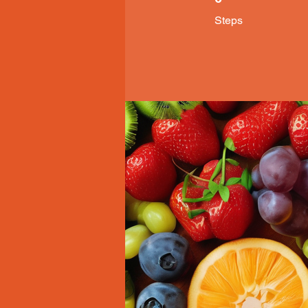
Steps