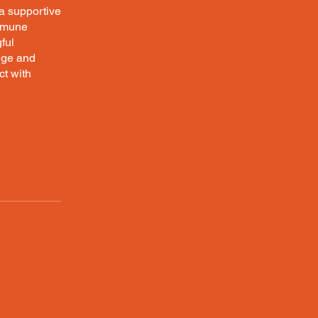
 a supportive
immune
ful
edge and
ct with