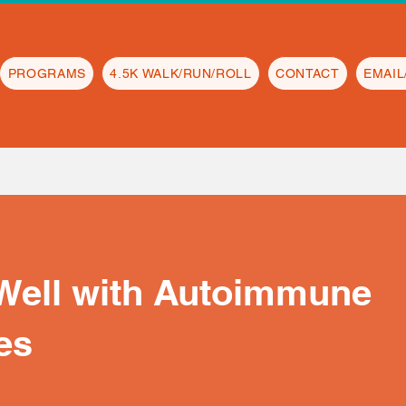
PROGRAMS
4.5K WALK/RUN/ROLL
CONTACT
EMAI
 Well with Autoimmune
es