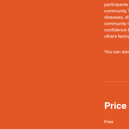
participants
community. 
diseases, d
community in
confidence t
others facin
You can also
Price
Free