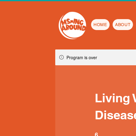
HOME
ABOUT
Program is over
Living
Diseas
6 Steps
6