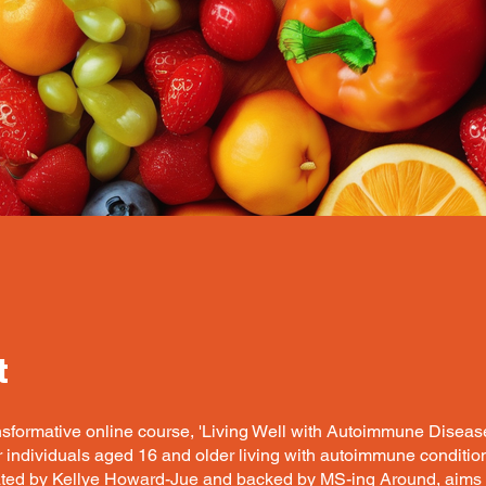
t
nsformative online course, 'Living Well with Autoimmune Disease
 individuals aged 16 and older living with autoimmune condition
ated by Kellye Howard-Jue and backed by MS-ing Around, aims 